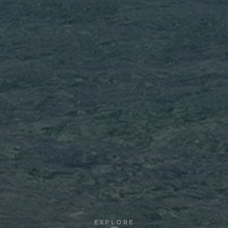
EXPLORE