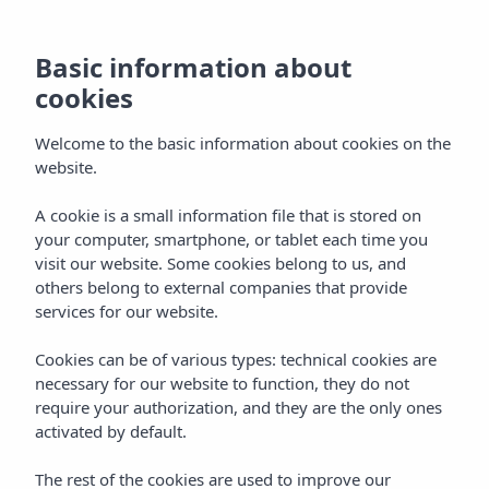
MENU
Basic information about
cookies
Welcome to the basic information about cookies on the
website.
A cookie is a small information file that is stored on
your computer, smartphone, or tablet each time you
visit our website. Some cookies belong to us, and
others belong to external companies that provide
services for our website.
Cookies can be of various types: technical cookies are
necessary for our website to function, they do not
require your authorization, and they are the only ones
activated by default.
The rest of the cookies are used to improve our