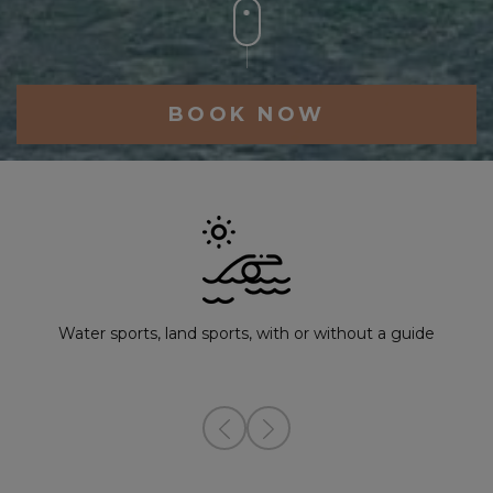
BOOK NOW
Water sports, land sports, with or without a guide