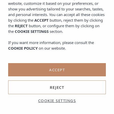
website, customize it based on your preferences, or
show you advertising tailored to your searches, tastes,
and personal interests. You can accept all these cookies
by clicking the
ACCEPT
button, reject them by clicking
the
REJECT
button, or configure them by clicking on
the
COOKIE SETTINGS
section.
If you want more information, please consult the
COOKIE POLICY
on our website.
ACCEPT
REJECT
COOKIE SETTINGS