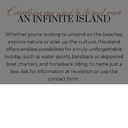
Everything you want to do and more
AN INFINITE ISLAND
Whether you're looking to unwind on the beaches,
explore nature or soak up the culture, this island
offers endless possibilities for a truly unforgettable
holiday, such as water sports, bareback or skippered
boat charters, and horseback riding, to name just a
few. Ask for information at reception or use the
contact form.
1
/1