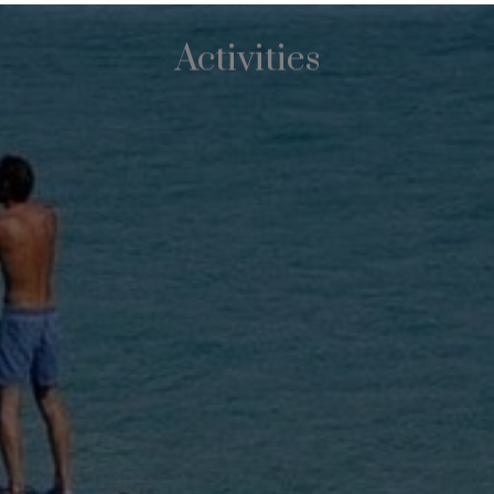
Activities