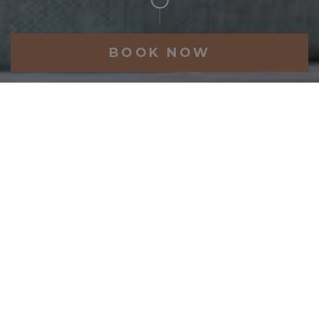
BOOK NOW