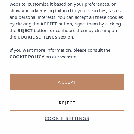
website, customize it based on your preferences, or
show you advertising tailored to your searches, tastes,
and personal interests. You can accept all these cookies
by clicking the
ACCEPT
button, reject them by clicking
the
REJECT
button, or configure them by clicking on
the
COOKIE SETTINGS
section.
If you want more information, please consult the
COOKIE POLICY
on our website.
ACCEPT
REJECT
COOKIE SETTINGS