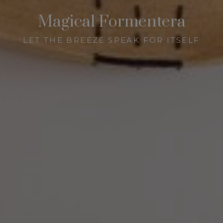
Magical Formentera
LET THE BREEZE SPEAK FOR ITSELF