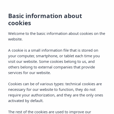
MENU
Basic information about
cookies
Welcome to the basic information about cookies on the
website.
A cookie is a small information file that is stored on
your computer, smartphone, or tablet each time you
visit our website. Some cookies belong to us, and
others belong to external companies that provide
services for our website.
Cookies can be of various types: technical cookies are
necessary for our website to function, they do not
require your authorization, and they are the only ones
activated by default.
The rest of the cookies are used to improve our