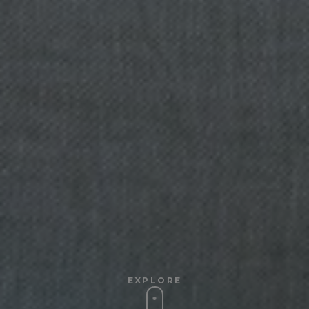
EXPLORE